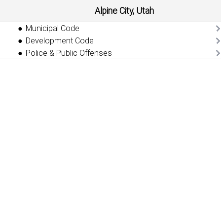
Alpine City, Utah
Municipal Code
Development Code
Police & Public Offenses